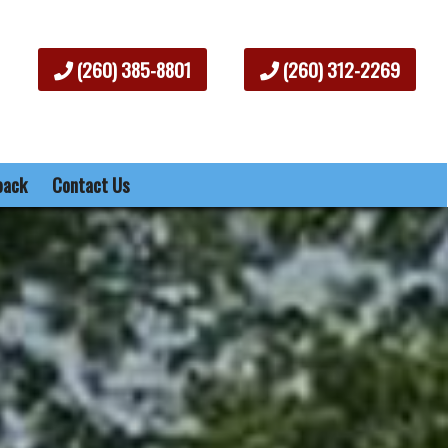
(260) 385-8801
(260) 312-2269
back
Contact Us