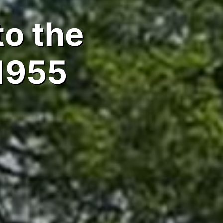
to the
1955