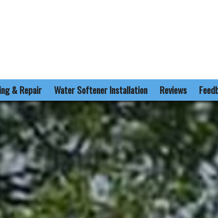
ling & Repair
Water Softener Installation
Reviews
Feed