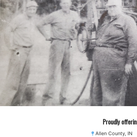
Proudly offerin
Allen County, IN