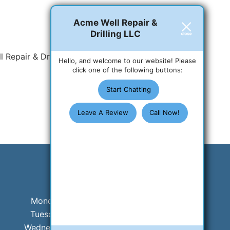
Acme Well Repair &
Drilling LLC
 Repair & Drilling LLC
Hello, and welcome to our website! Please
click one of the following buttons:
Start Chatting
Leave A Review
Call Now!
Business Hours
Monday:
8 AM - 5 PM
Tuesday:
8 AM - 5 PM
Wednesday:
8 AM - 5 PM