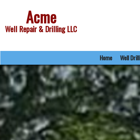
Acme
Well Repair & Drilling LLC
Home
Well Dril