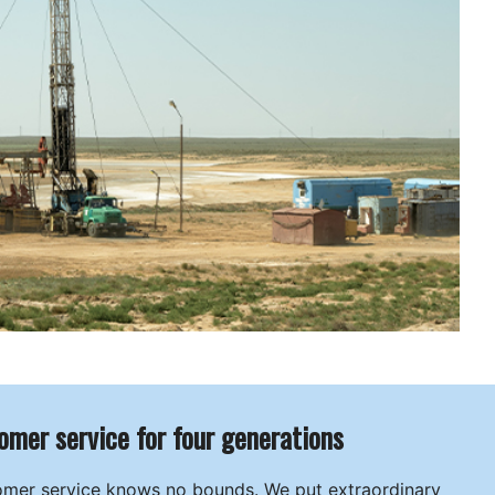
omer service for four generations
omer service knows no bounds. We put extraordinary