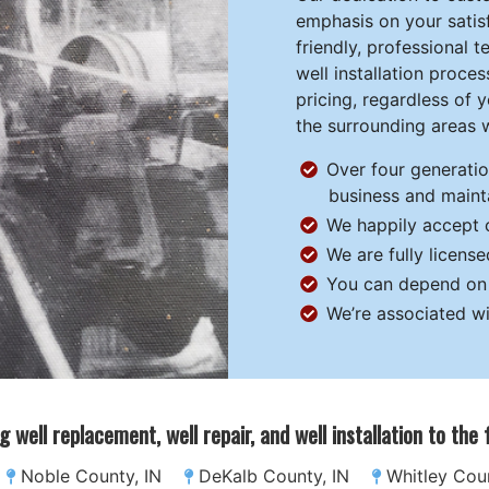
emphasis on your satisf
friendly, professional
well installation proc
pricing, regardless of 
the surrounding areas w
Over four generati
business and mainta
We happily accept c
We are fully licens
You can depend on u
We’re associated wi
g well replacement, well repair, and well installation to the
Noble County, IN
DeKalb County, IN
Whitley Coun