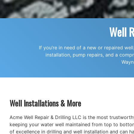
Well 
If you’re in need of a new or repaired wel
installation, pump repairs, and a com
Wayne
Well Installations & More
Acme Well Repair & Drilling LLC is the most trustwort
keeping your water well maintained from top to botto
of excellence in drilling and well installation and can