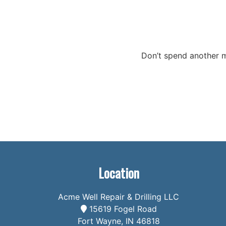
Don’t spend another m
Location
Acme Well Repair & Drilling LLC
15619 Fogel Road
Fort Wayne, IN 46818