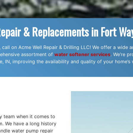
Repair & Replacements in Fort Way
l, call on Acme Well Repair & Drilling LLC! We offer a wide a
prehensive assortment of
water softener services
. We’re pr
, IN, improving the availability and quality of your home’s 
hy team when it comes to
m. We have a long history
 handle water pump repair