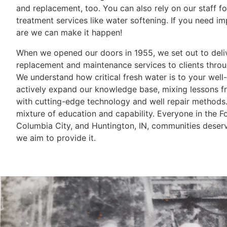
and replacement, too. You can also rely on our staff fo
treatment services like water softening. If you need i
are we can make it happen!
When we opened our doors in 1955, we set out to deli
replacement and maintenance services to clients throu
We understand how critical fresh water is to your well
actively expand our knowledge base, mixing lessons f
with cutting-edge technology and well repair methods. 
mixture of education and capability. Everyone in the 
Columbia City, and Huntington, IN, communities deser
we aim to provide it.