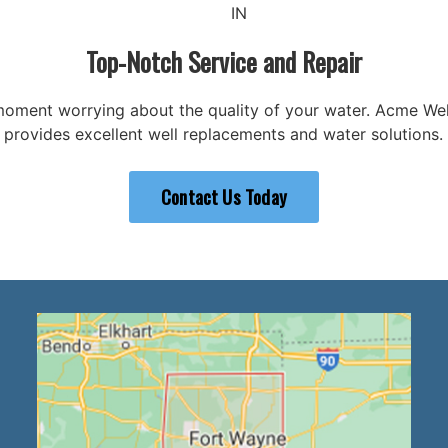
IN
Top-Notch Service and Repair
oment worrying about the quality of your water. Acme Well
provides excellent well replacements and water solutions.
Contact Us Today