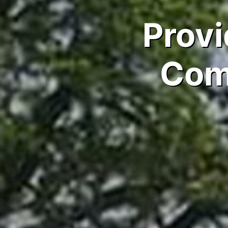
Provi
Com