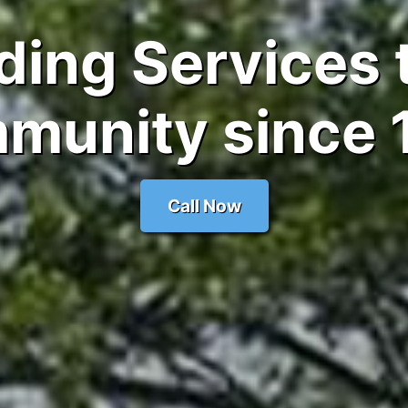
ding Services 
munity since 
Call Now