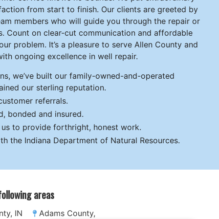
action from start to finish. Our clients are greeted by
 team members who will guide you through the repair or
ess. Count on clear-cut communication and affordable
your problem. It’s a pleasure to serve Allen County and
ith ongoing excellence in well repair.
ons, we’ve built our family-owned-and-operated
ined our sterling reputation.
ustomer referrals.
ed, bonded and insured.
s to provide forthright, honest work.
th the Indiana Department of Natural Resources.
 following areas
ty, IN
Adams County,