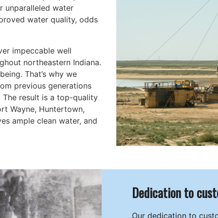
r unparalleled water
mproved water quality, odds
ver impeccable well
ghout northeastern Indiana.
-being. That’s why we
rom previous generations
The result is a top-quality
Fort Wayne, Huntertown,
ves ample clean water, and
Dedication to cust
Our dedication to cust