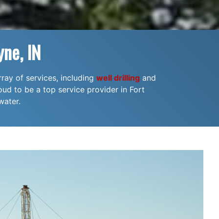
ne, IN
rray of services, including
well drilling
and
oud to be a top service provider in Fort
water.