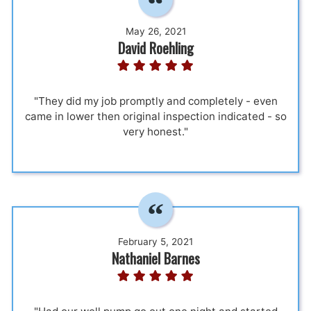
May 26, 2021
David Roehling
"They did my job promptly and completely - even
came in lower then original inspection indicated - so
very honest."
February 5, 2021
Nathaniel Barnes