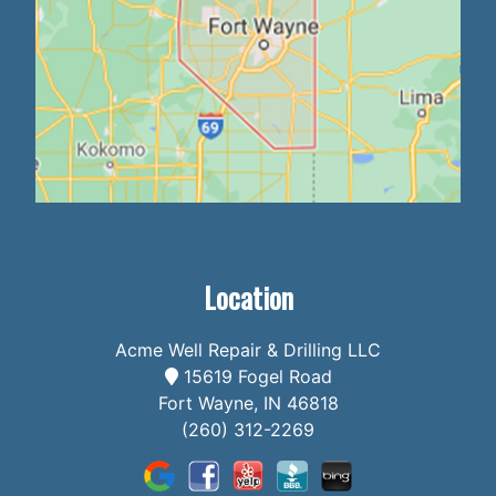
Location
Acme Well Repair & Drilling LLC
15619 Fogel Road
Fort Wayne, IN 46818
(260) 312-2269