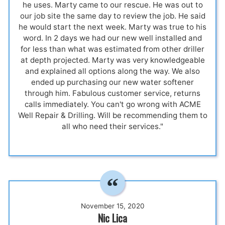
he uses. Marty came to our rescue. He was out to
our job site the same day to review the job. He said
he would start the next week. Marty was true to his
word. In 2 days we had our new well installed and
for less than what was estimated from other driller
at depth projected. Marty was very knowledgeable
and explained all options along the way. We also
ended up purchasing our new water softener
through him. Fabulous customer service, returns
calls immediately. You can't go wrong with ACME
Well Repair & Drilling. Will be recommending them to
all who need their services."
November 15, 2020
Nic Lica