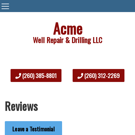
Acme
Well Repair & Drilling LLC
(260) 385-8801
(260) 312-2269
Reviews
Leave a Testimonial