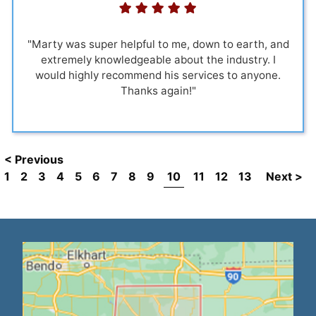
"Marty was super helpful to me, down to earth, and
extremely knowledgeable about the industry. I
would highly recommend his services to anyone.
Thanks again!"
< Previous
1
2
3
4
5
6
7
8
9
10
11
12
13
Next >