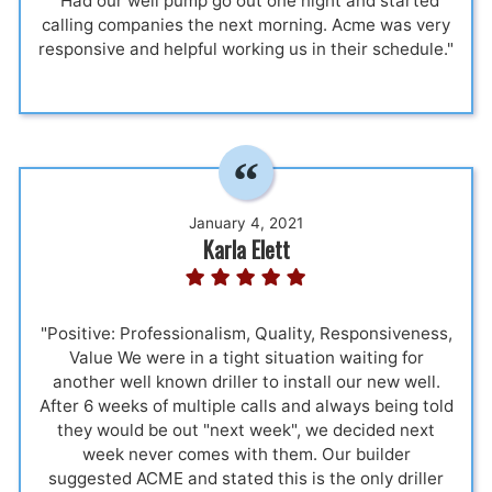
"Had our well pump go out one night and started
calling companies the next morning. Acme was very
responsive and helpful working us in their schedule."
January 4, 2021
Karla Elett
"Positive: Professionalism, Quality, Responsiveness,
Value We were in a tight situation waiting for
another well known driller to install our new well.
After 6 weeks of multiple calls and always being told
they would be out "next week", we decided next
week never comes with them. Our builder
suggested ACME and stated this is the only driller