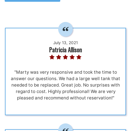
July 13, 2021
Patricia Allison
"Marty was very responsive and took the time to
answer our questions. We had a large well tank that
needed to be replaced. Great job. No surprises with
regard to cost. Highly professional! We are very
pleased and recommend without reservation!"