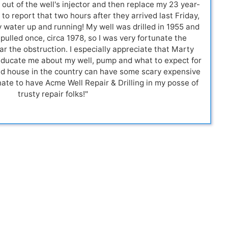
 out of the well's injector and then replace my 23 year-
to report that two hours after they arrived last Friday,
water up and running! My well was drilled in 1955 and
 pulled once, circa 1978, so I was very fortunate the
r the obstruction. I especially appreciate that Marty
educate me about my well, pump and what to expect for
old house in the country can have some scary expensive
nate to have Acme Well Repair & Drilling in my posse of
trusty repair folks!"