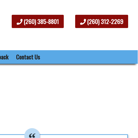
(260) 385-8801
(260) 312-2269
back
Contact Us