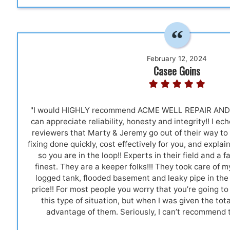
February 12, 2024
Casee Goins
"I would HIGHLY recommend ACME WELL REPAIR AND 
can appreciate reliability, honesty and integrity!! I e
reviewers that Marty & Jeremy go out of their way t
fixing done quickly, cost effectively for you, and expla
so you are in the loop!! Experts in their field and a f
finest. They are a keeper folks!!! They took care of m
logged tank, flooded basement and leaky pipe in the 
price!! For most people you worry that you’re going t
this type of situation, but when I was given the total
advantage of them. Seriously, I can’t recommend 