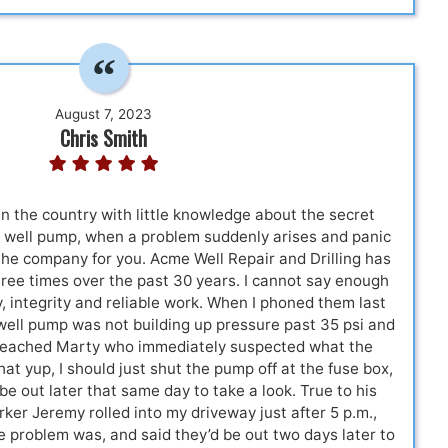
August 7, 2023
Chris Smith
g in the country with little knowledge about the secret
d well pump, when a problem suddenly arises and panic
y the company for you. Acme Well Repair and Drilling has
hree times over the past 30 years. I cannot say enough
, integrity and reliable work. When I phoned them last
ell pump was not building up pressure past 35 psi and
I reached Marty who immediately suspected what the
at yup, I should just shut the pump off at the fuse box,
be out later that same day to take a look. True to his
er Jeremy rolled into my driveway just after 5 p.m.,
e problem was, and said they’d be out two days later to