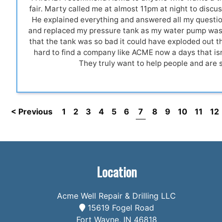
fair. Marty called me at almost 11pm at night to discus
He explained everything and answered all my quest
and replaced my pressure tank as my water pump was 
that the tank was so bad it could have exploded out th
hard to find a company like ACME now a days that isn
They truly want to help people and are 
< Previous
1
2
3
4
5
6
7
8
9
10
11
12
Location
Acme Well Repair & Drilling LLC
15619 Fogel Road
Fort Wayne, IN 46818