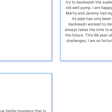
try to backwash the scale
old well pump. I am happy 
Marty and Jeremy had my 
its pipe has only been
backwash worked to clea
always takes the time to 
the future. This 68 year-
challenges, I am so fortu
 family business that is