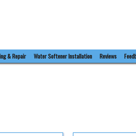
ling & Repair
Water Softener Installation
Reviews
Feed