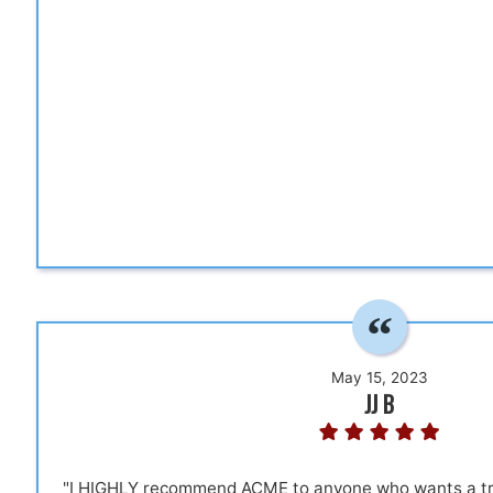
May 15, 2023
JJ B
"I HIGHLY recommend ACME to anyone who wants a true