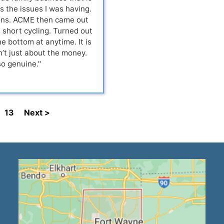
s the issues I was having.
ions. ACME then came out
short cycling. Turned out
e bottom at anytime. It is
’t just about the money.
so genuine."
13
Next >