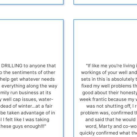
DRILLING to anyone that
"If like me you're livin
cho the sentiments of other
workings of your well an
o help get whatever needs
sets in this is absolutel
in everything along the way
fixed my well problems t
amily run business at its
good about their honesty
y well cap issues, water-
week frantic because my w
dead of winter…at a fair
was not shutting off, 
o be taken advantage of in
problem was, confirmed th
 I felt like I was taking
and said that he would 
these guys enough!!!"
word, Marty and co-work
quickly confirmed what th