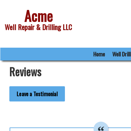
Acme
Well Repair & Drilling LLC
Home
Well Dril
Reviews
Leave a Testimonial