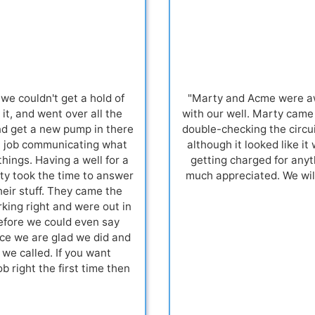
we couldn't get a hold of
"Marty and Acme were aw
it, and went over all the
with our well. Marty came
nd get a new pump in there
double-checking the circui
at job communicating what
although it looked like it
ings. Having a well for a
getting charged for anyt
ty took the time to answer
much appreciated. We wil
heir stuff. They came the
king right and were out in
before we could even say
ance we are glad we did and
we called. If you want
 right the first time then