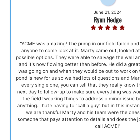
June 21, 2024
Ryan Hedge
"ACME was amazing! The pump in our field failed and 
anyone to come look at it. Marty came out, looked at 
possible options. They were able to salvage the well a
and it's now flowing better than before. He did a gre
was going on and when they would be out to work on th
pond is new for us so we had lots of questions and Mar
every single one, you can tell that they really know t
next day to follow-up to make sure everything was wor
the field tweaking things to address a minor issue 
anything. I hate having to "call a guy" but in this inst
we are thankful Marty and his team were the ones 
someone that pays attention to details and does the job
call ACME!"