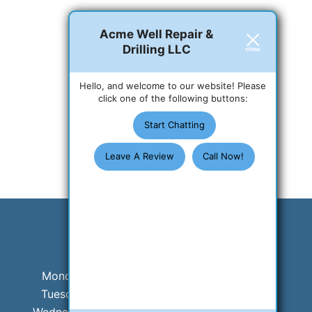
Acme Well Repair &
Drilling LLC
Hello, and welcome to our website! Please
click one of the following buttons:
Start Chatting
Leave A Review
Call Now!
Business Hours
Monday:
8 AM - 5 PM
Tuesday:
8 AM - 5 PM
Wednesday:
8 AM - 5 PM