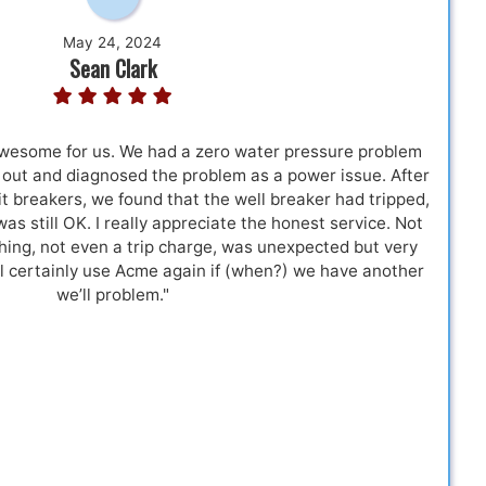
May 24, 2024
Sean Clark
esome for us. We had a zero water pressure problem
 out and diagnosed the problem as a power issue. After
t breakers, we found that the well breaker had tripped,
 was still OK. I really appreciate the honest service. Not
hing, not even a trip charge, was unexpected but very
l certainly use Acme again if (when?) we have another
we’ll problem."